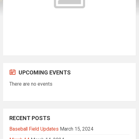
UPCOMING EVENTS
There are no events
RECENT POSTS
Baseball Field Updates
March 15, 2024