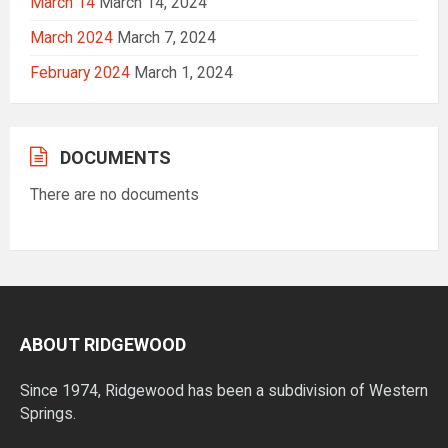
March 14
March 14, 2024
March 2024
March 7, 2024
February 2024
March 1, 2024
DOCUMENTS
There are no documents
ABOUT RIDGEWOOD
Since 1974, Ridgewood has been a subdivision of Western
Springs.