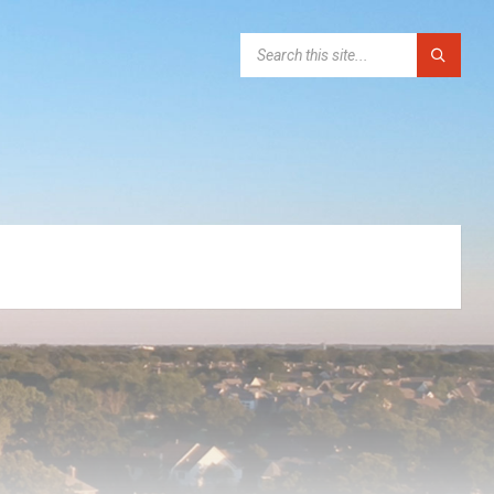
SEARCH: