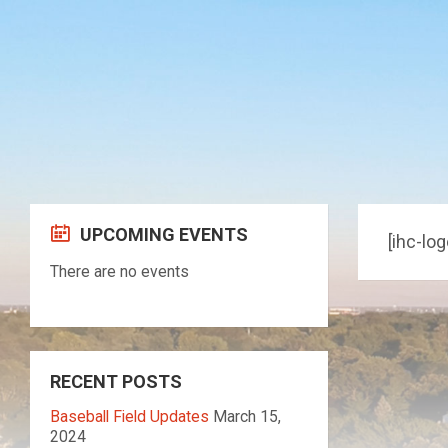
Skip
Skip
Skip
to
to
to
content
left
footer
sidebar
UPCOMING EVENTS
[ihc-log
There are no events
RECENT POSTS
Baseball Field Updates
March 15,
2024