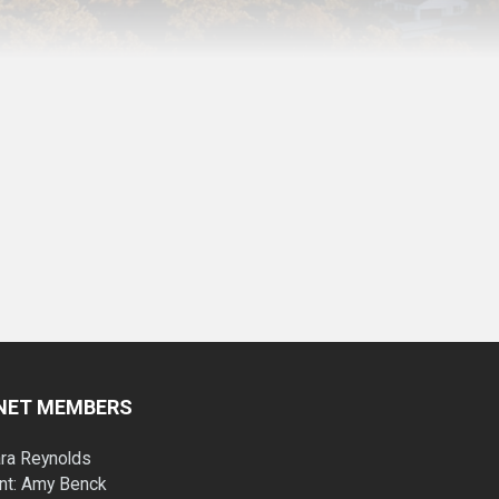
INET MEMBERS
ara Reynolds
nt: Amy Benck