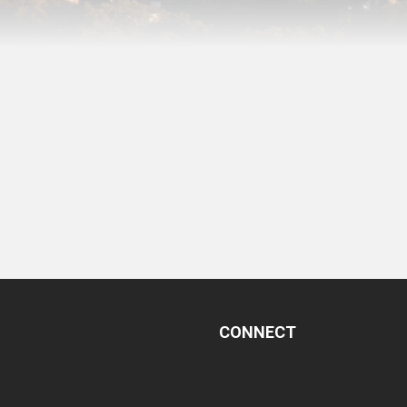
CONNECT