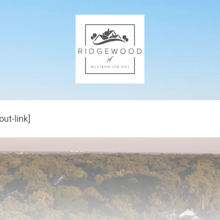
out-link]