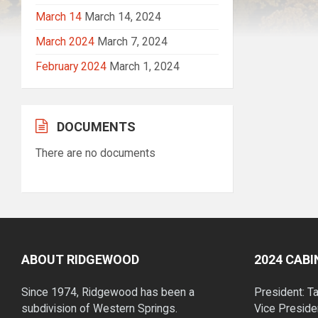
March 14
March 14, 2024
March 2024
March 7, 2024
February 2024
March 1, 2024
DOCUMENTS
There are no documents
ABOUT RIDGEWOOD
2024 CAB
Since 1974, Ridgewood has been a
President: T
subdivision of Western Springs.
Vice Preside